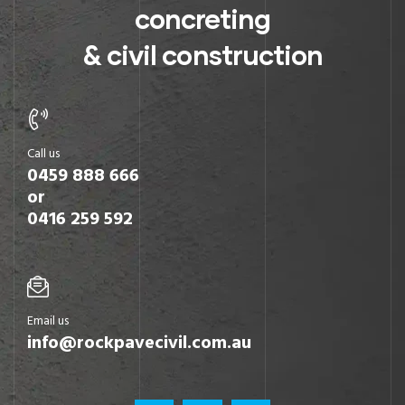
concreting
& civil construction
Call us
0459 888 666
or
0416 259 592
Email us
info@rockpavecivil.com.au