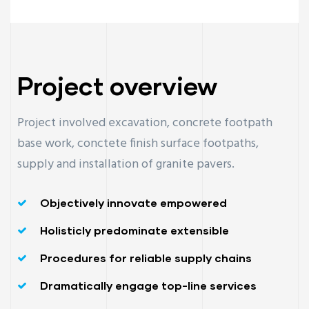
Project overview
Project involved excavation, concrete footpath
base work, conctete finish surface footpaths,
supply and installation of granite pavers.
Objectively innovate empowered
Holisticly predominate extensible
Procedures for reliable supply chains
Dramatically engage top-line services