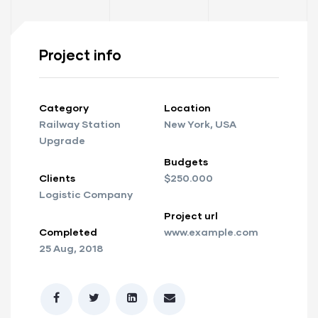
Project info
Category
Location
Railway Station
New York, USA
Upgrade
Budgets
Clients
$250.000
Logistic Company
Project url
Completed
www.example.com
25 Aug, 2018