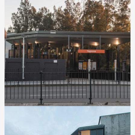
RAILWAY STATION UPGRADE
Yagoona Train Station