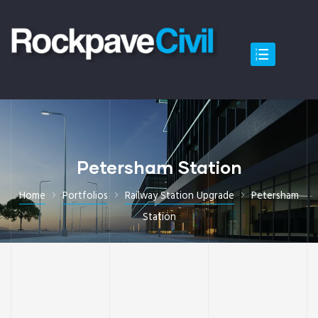
Petersham Station
Home
Portfolios
Railway Station Upgrade
Petersham
Station