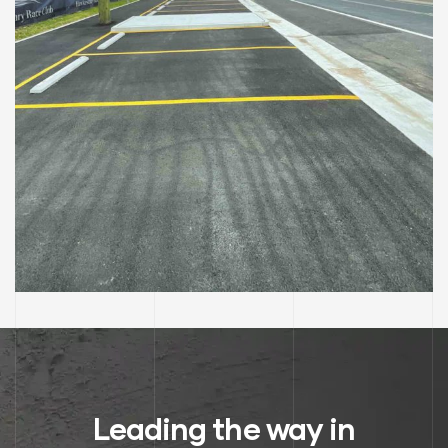
RAILWAY STATION UPGRADE
Clarendon Train Station
Leading the way in