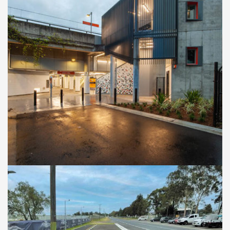
RAILWAY STATION UPGRADE
East Hills Train Station