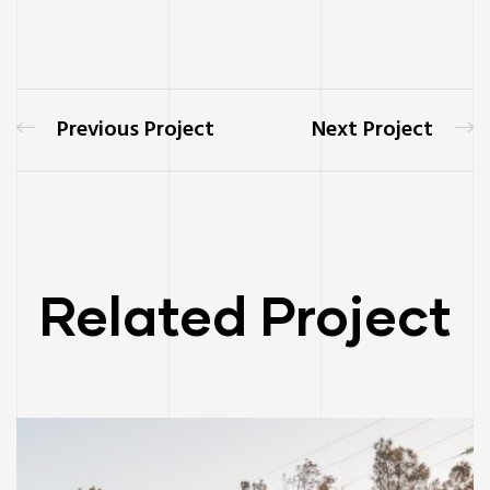
Previous Project
Next Project
Related Project