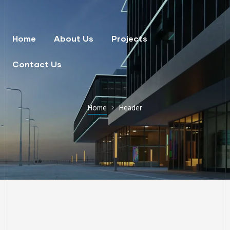
Home
About Us
Projects
Contact Us
Home
Header