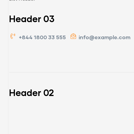
Header 03
+844 1800 33 555
info@example.com
Header 02