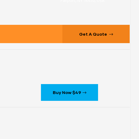
Fairport, NY 14450, USA
Get A Quote
Buy Now $49