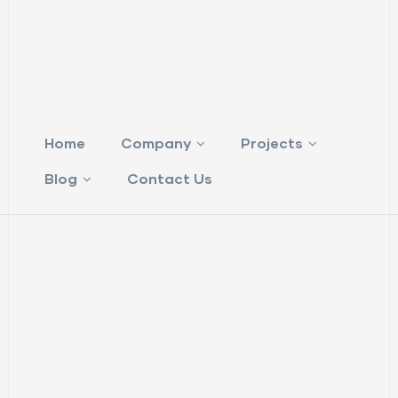
Home
Company
Projects
Blog
Contact Us