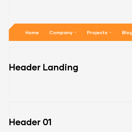
Home
Company
Projects
Blo
Header Landing
Header 01