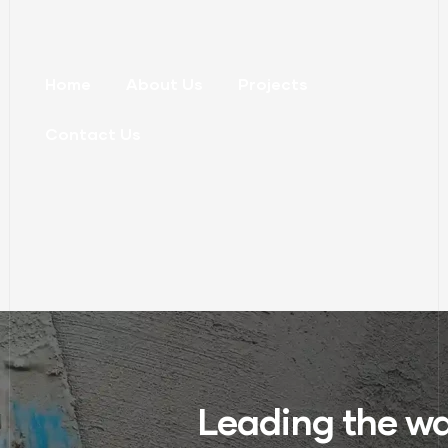
Home
About Us
Projects
Contact Us
Leading the wa