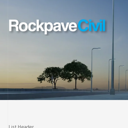
List Header