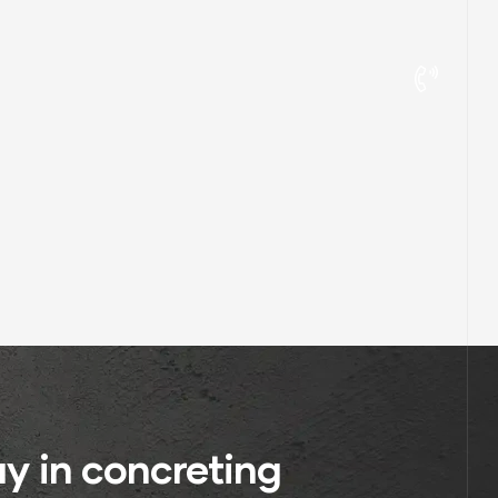
y in concreting